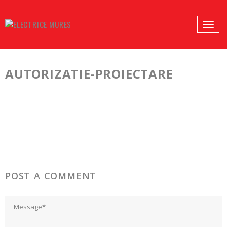
PROFILES:
Toggle
SEARCH
naviga
Skip
to
AUTORIZATIE-PROIECTARE
content
POST A COMMENT