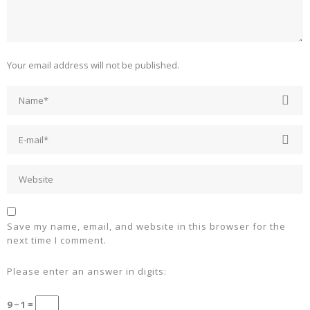
Your email address will not be published.
Save my name, email, and website in this browser for the
next time I comment.
Please enter an answer in digits:
9 − 1 =