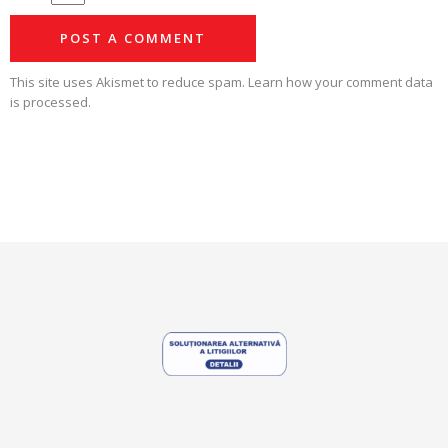
This site uses Akismet to reduce spam.
Learn how your comment data
is processed.