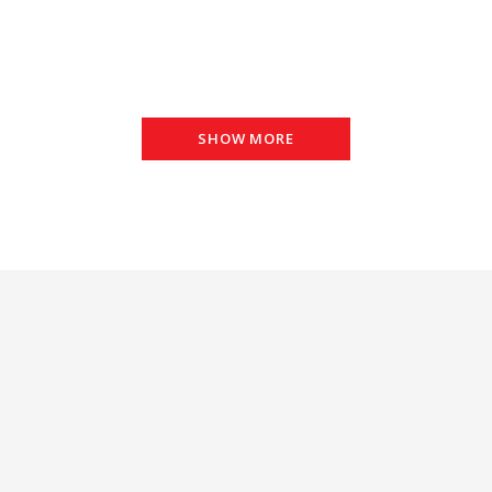
SHOW MORE