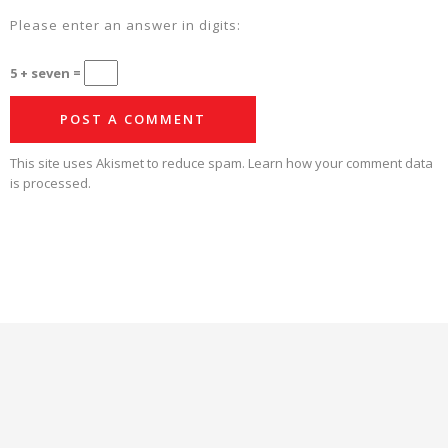
Please enter an answer in digits:
5 + seven =
This site uses Akismet to reduce spam.
Learn how your comment data
is processed.