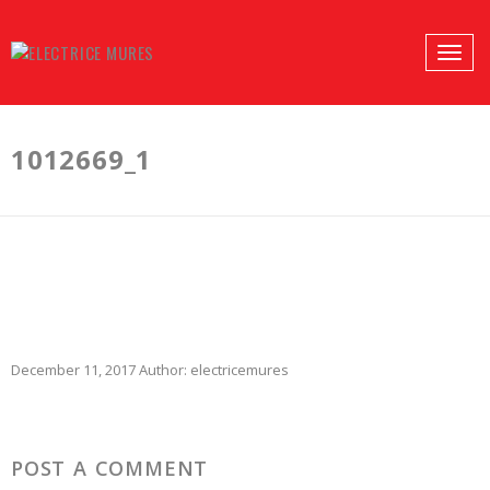
PROFILES:
Toggle
SEARCH
naviga
Skip
to
1012669_1
content
December 11, 2017
Author:
electricemures
POST A COMMENT