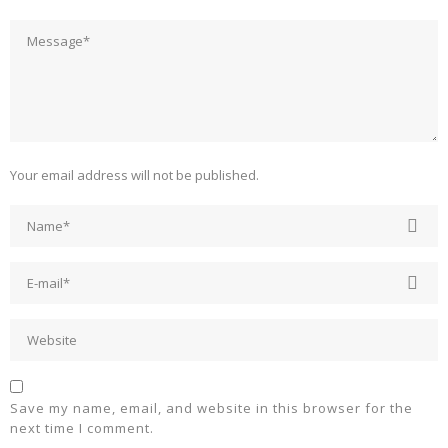
Your email address will not be published.
Save my name, email, and website in this browser for the
next time I comment.