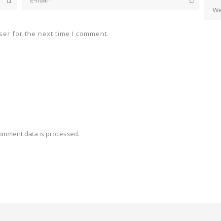
er for the next time I comment.
omment data is processed.