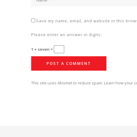
Save my name, email, and website in this brows
Please enter an answer in digits:
1 + seven =
This site uses Akismet to reduce spam.
Learn how your c