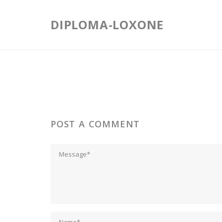
Skip
to
DIPLOMA-LOXONE
content
POST A COMMENT