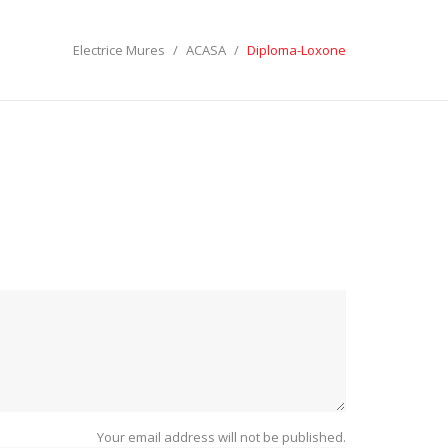
Electrice Mures
ACASA
Diploma-Loxone
ECTRICE MURES
LES:
SEARCH
Your email address will not be published.