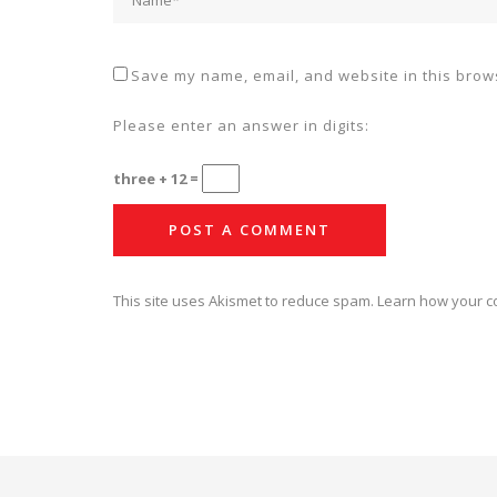
Save my name, email, and website in this brows
Please enter an answer in digits:
three + 12 =
This site uses Akismet to reduce spam.
Learn how your c