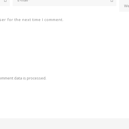
er for the next time I comment.
omment data is processed.