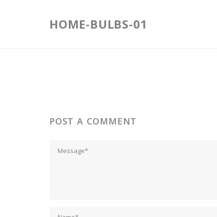
Skip
to
HOME-BULBS-01
content
POST A COMMENT