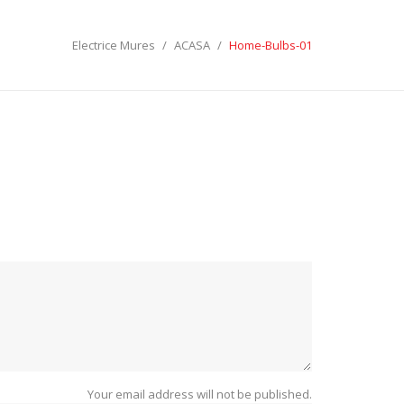
Electrice Mures
ACASA
Home-Bulbs-01
ECTRICE MURES
LES:
SEARCH
Your email address will not be published.