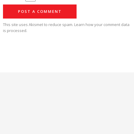
This site uses Akismet to reduce spam.
Learn how your comment data
is processed.