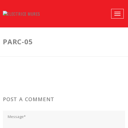
PROFILES:
Toggle
SEARCH
naviga
Skip
to
PARC-05
content
POST A COMMENT