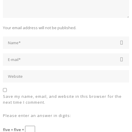
Your email address will not be published.
Save my name, email, and website in this browser for the
next time I comment.
Please enter an answer in digits:
five × five =