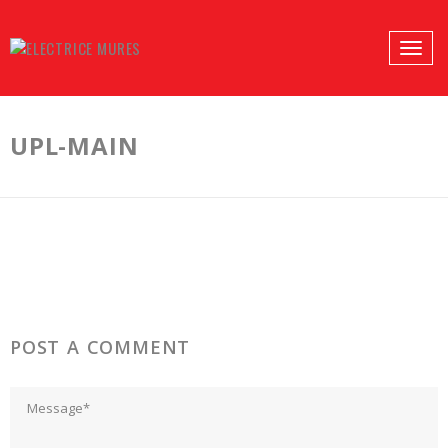
PROFILES:
Toggle
SEARCH
naviga
Skip
to
UPL-MAIN
content
POST A COMMENT