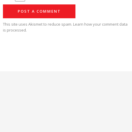
This site uses Akismet to reduce spam.
Learn how your comment data
is processed.