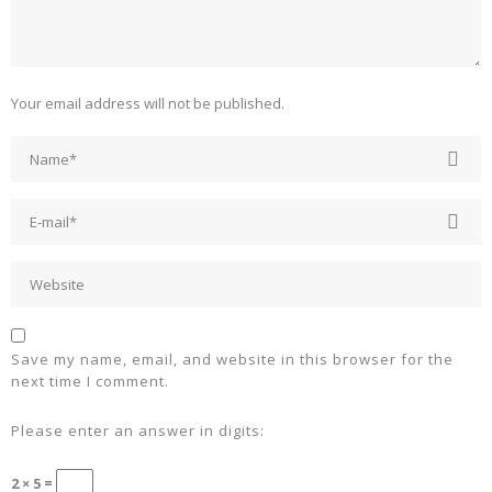
Your email address will not be published.
Save my name, email, and website in this browser for the
next time I comment.
Please enter an answer in digits:
2 × 5 =