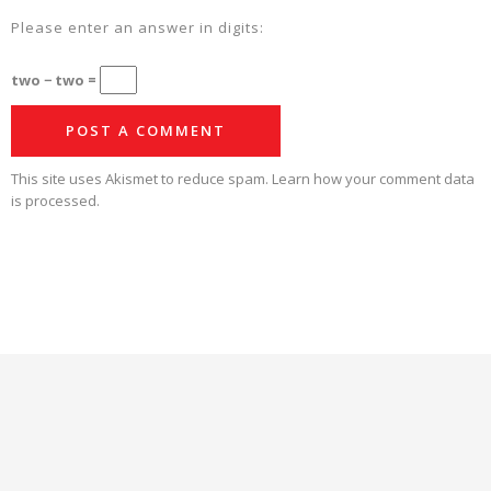
Please enter an answer in digits:
two − two =
This site uses Akismet to reduce spam.
Learn how your comment data
is processed.