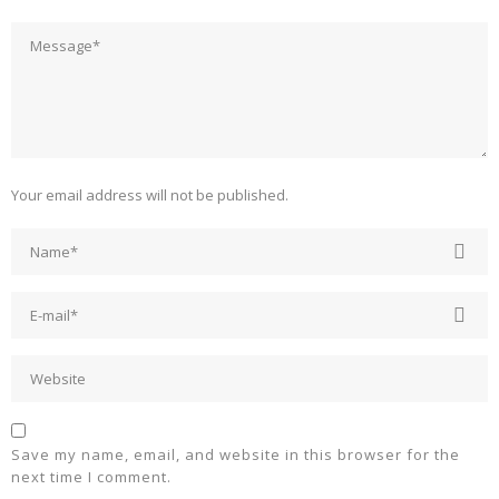
Your email address will not be published.
Save my name, email, and website in this browser for the
next time I comment.