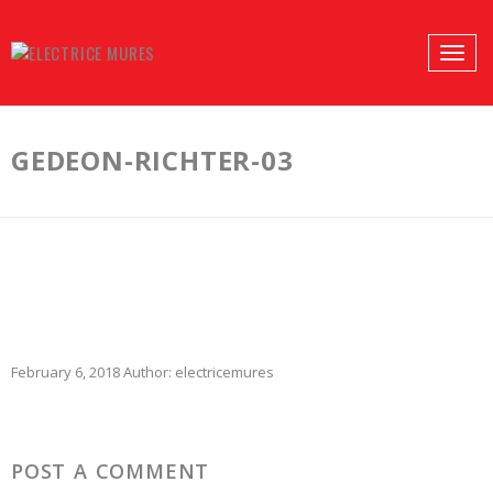
PROFILES:
Toggle
SEARCH
naviga
Skip
to
GEDEON-RICHTER-03
content
February 6, 2018
Author:
electricemures
POST A COMMENT