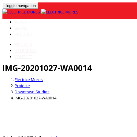
Toggle navigation
ACASA
SERVICII
PRODUSE
PROIECTE
DESPRE NOI
CONTACT
IMG-20201027-WA0014
Skip
to
Electrice Mures
content
Proiecte
Downtown Studios
IMG-20201027-WA0014