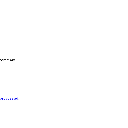
I comment.
 processed.