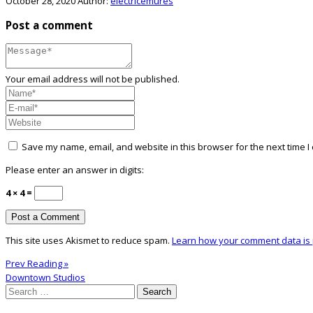
October 28, 2020
Author:
electricemures
Post a comment
Your email address will not be published.
Save my name, email, and website in this browser for the next time 
Please enter an answer in digits:
4 × 4 =
This site uses Akismet to reduce spam.
Learn how your comment data is
Prev Reading »
Downtown Studios
Search
for: