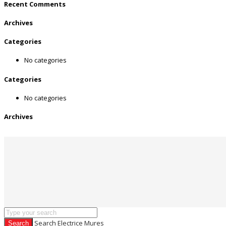
Recent Comments
Archives
Categories
No categories
Categories
No categories
Archives
Search Electrice Mures
Search