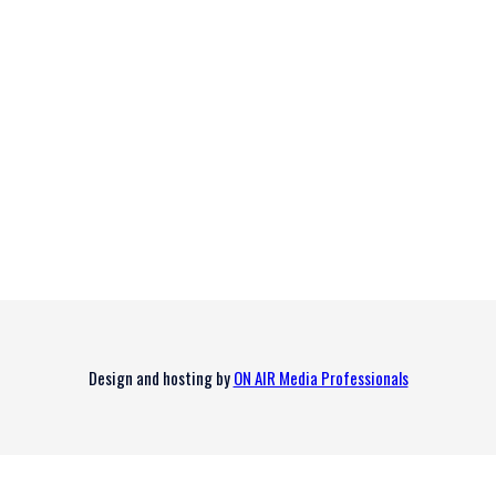
Design and hosting by
ON AIR Media Professionals