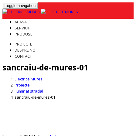
Toggle navigation
ACASA
SERVICII
PRODUSE
PROIECTE
DESPRE NOI
CONTACT
sancraiu-de-mures-01
Skip
to
Electrice Mures
content
Proiecte
Iluminat stradal
sancraiu-de-mures-01