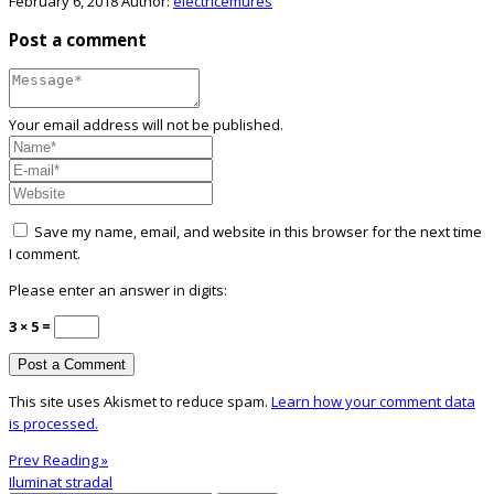
February 6, 2018
Author:
electricemures
Post a comment
Your email address will not be published.
Save my name, email, and website in this browser for the next time
I comment.
Please enter an answer in digits:
3 × 5 =
This site uses Akismet to reduce spam.
Learn how your comment data
is processed.
Prev Reading »
Iluminat stradal