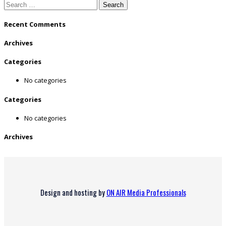
Search
for:
Recent Comments
Archives
Categories
No categories
Categories
No categories
Archives
Design and hosting by
ON AIR Media Professionals