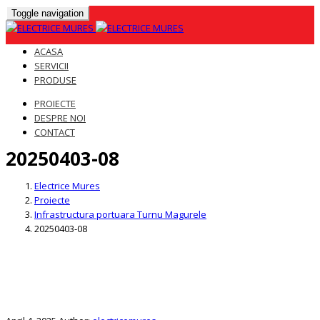
Toggle navigation
ACASA
SERVICII
PRODUSE
PROIECTE
DESPRE NOI
CONTACT
20250403-08
Skip
to
Electrice Mures
content
Proiecte
Infrastructura portuara Turnu Magurele
20250403-08