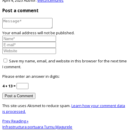
April 4, 2025
Author:
electricemures
Post a comment
Your email address will not be published.
Save my name, email, and website in this browser for the next time
I comment.
Please enter an answer in digits:
4 + 13 =
This site uses Akismet to reduce spam.
Learn how your comment data
is processed.
Prev Reading »
Infrastructura portuara Turnu Magurele