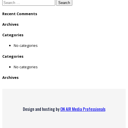
Search
for:
Recent Comments
Archives
Categories
No categories
Categories
No categories
Archives
Design and hosting by
ON AIR Media Professionals