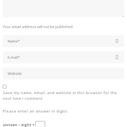
Your email address will not be published.
Save my name, email, and website in this browser for the
next time I comment.
Please enter an answer in digits:
sixteen − eight =