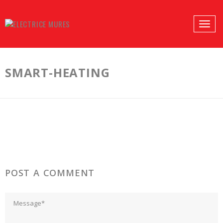
PROFILES:
Toggle
SEARCH
naviga
Skip
to
SMART-HEATING
content
POST A COMMENT