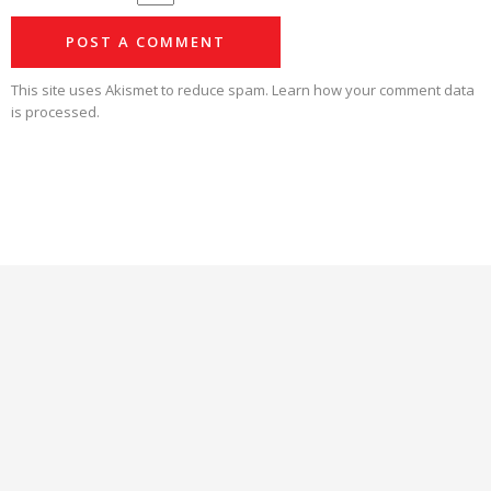
This site uses Akismet to reduce spam.
Learn how your comment data
is processed.